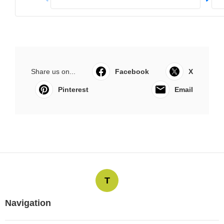
Share us on...
Facebook
X
Pinterest
Email
T
Navigation