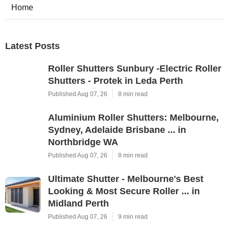
Home
Latest Posts
Roller Shutters Sunbury -Electric Roller
Shutters - Protek in Leda Perth
Published Aug 07, 26
8 min read
Aluminium Roller Shutters: Melbourne,
Sydney, Adelaide Brisbane ... in
Northbridge WA
Published Aug 07, 26
8 min read
Ultimate Shutter - Melbourne's Best
Looking & Most Secure Roller ... in
Midland Perth
Published Aug 07, 26
9 min read