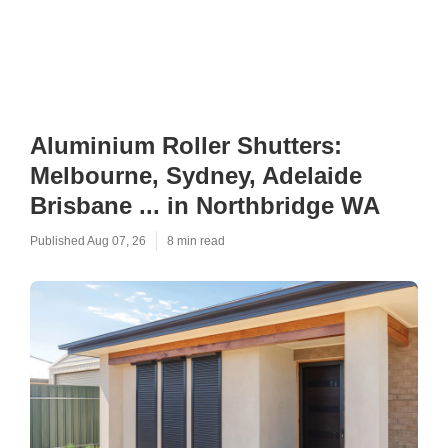
Aluminium Roller Shutters:
Melbourne, Sydney, Adelaide
Brisbane ... in Northbridge WA
Published Aug 07, 26
8 min read