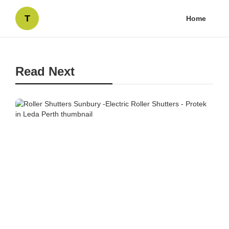
T
Home
Read Next