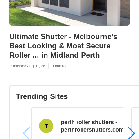
Ultimate Shutter - Melbourne's
Best Looking & Most Secure
Roller ... in Midland Perth
Published Aug 07, 26
9 min read
Trending Sites
perth roller shutters -
T
perthrollershutters.com