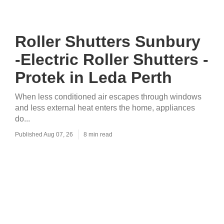
Roller Shutters Sunbury
-Electric Roller Shutters -
Protek in Leda Perth
When less conditioned air escapes through windows
and less external heat enters the home, appliances
do...
Published Aug 07, 26
8 min read